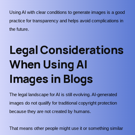
Using AI with clear conditions to generate images is a good
practice for transparency and helps avoid complications in
the future.
Legal Considerations
When Using AI
Images in Blogs
The legal landscape for AI is still evolving. AI-generated
images do not qualify for traditional copyright protection
because they are not created by humans.
That means other people might use it or something similar