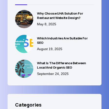
Why Choose UHA Solution For
Restaurant Website Design?
May 8, 2025
Which Industries Are Suitable For
SEO
August 19, 2025
What Is The Difference Between
Local And Organic SEO
September 24, 2025
Categories