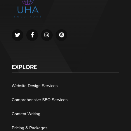
EXPLORE
Website Design Services
Comprehensive SEO Services
Content Writing
Pricing & Packages