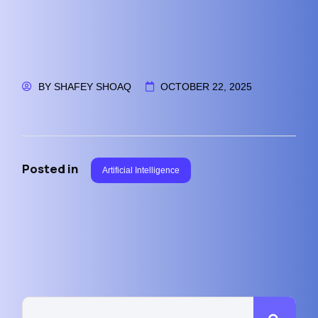
BY
SHAFEY SHOAQ
OCTOBER 22, 2025
Posted in
Artificial Intelligence