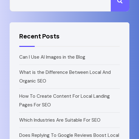
Recent Posts
Can I Use AI Images in the Blog
What is the Difference Between Local And
Organic SEO
How To Create Content For Local Landing
Pages For SEO​
Which Industries Are Suitable For SEO
Does Replying To Google Reviews Boost Local