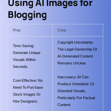
Using AI Images for
Blogging
Pros
Cons
Copyright Uncertainty:
Time-Saving:
The Legal Ownership Of
Generate Unique
AI-Generated Content
Visuals Within
Remains Unclear.
Seconds.
Inaccuracy: AI Can
Cost-Effective: No
Produce Unrealistic Or
Need To Purchase
Distorted Visuals,
Stock Images Or
Particularly For Factual
Hire Designers.
Content.