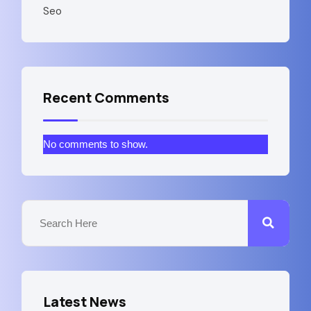
Seo
Recent Comments
No comments to show.
Latest News