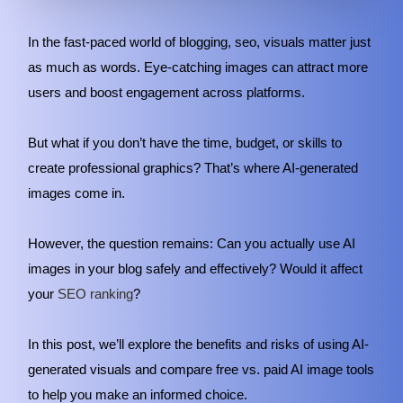
In the fast-paced world of blogging, seo, visuals matter just
as much as words. Eye-catching images can attract more
users and boost engagement across platforms.
But what if you don’t have the time, budget, or skills to
create professional graphics? That’s where AI-generated
images come in.
However, the question remains: Can you actually use AI
images in your blog safely and effectively? Would it affect
your
SEO ranking
?
In this post, we’ll explore the benefits and risks of using AI-
generated visuals and compare free vs. paid AI image tools
to help you make an informed choice.