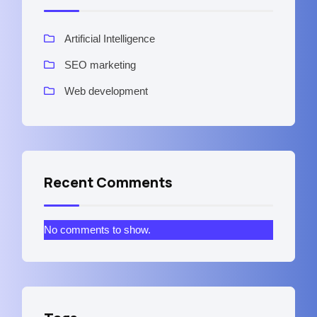
Artificial Intelligence
SEO marketing
Web development
Recent Comments
No comments to show.