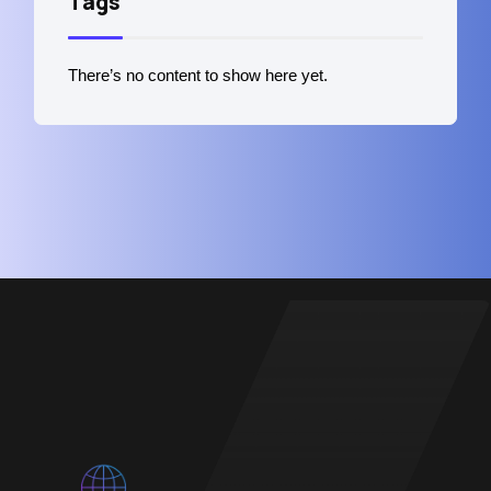
Tags
There’s no content to show here yet.