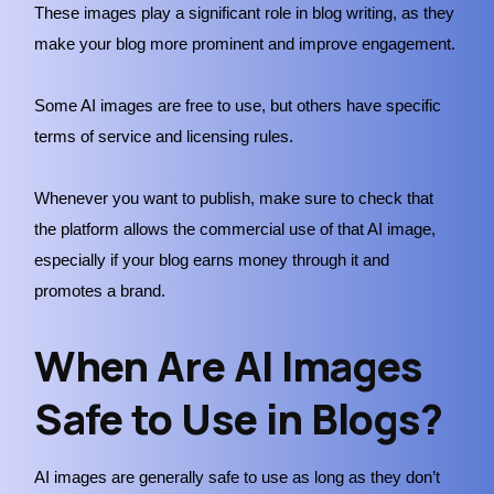
These images play a significant role in blog writing, as they
make your blog more prominent and improve engagement.
Some AI images are free to use, but others have specific
terms of service and licensing rules.
Whenever you want to publish, make sure to check that
the platform allows the commercial use of that AI image,
especially if your blog earns money through it and
promotes a brand.
When Are AI Images
Safe to Use in Blogs?
AI images are generally safe to use as long as they don’t