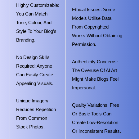
Highly Customizable:
Ethical Issues: Some
You Can Match
Models Utilise Data
Tone, Colour, And
From Copyrighted
Style To Your Blog’s
Works Without Obtaining
Branding.
Permission.
No Design Skills
Authenticity Concerns:
Required: Anyone
The Overuse Of AI Art
Can Easily Create
Might Make Blogs Feel
Appealing Visuals.
Impersonal.
Unique Imagery:
Quality Variations: Free
Reduces Repetition
Or Basic Tools Can
From Common
Create Low-Resolution
Stock Photos.
Or Inconsistent Results.