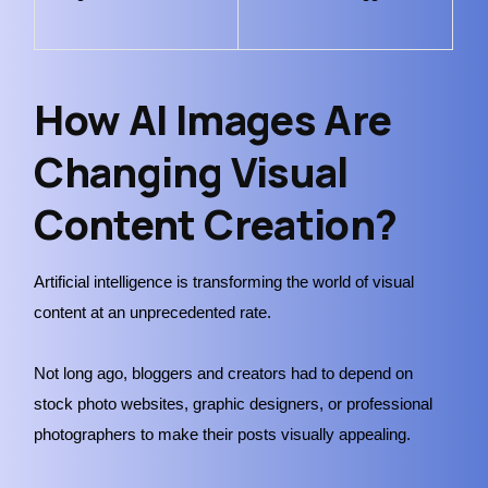
How AI Images Are
Changing Visual
Content Creation?
Artificial intelligence is transforming the world of visual
content at an unprecedented rate.
Not long ago, bloggers and creators had to depend on
stock photo websites, graphic designers, or professional
photographers to make their posts visually appealing.