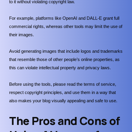
to it without violating copyright law.
For example, platforms like OpenAI and DALL-E grant full
commercial rights, whereas other tools may limit the use of
their images.
Avoid generating images that include logos and trademarks
that resemble those of other people’s online properties, as
this can violate intellectual property and privacy laws.
Before using the tools, please read the terms of service,
respect copyright principles, and use them in a way that
also makes your blog visually appealing and safe to use.
The Pros and Cons of