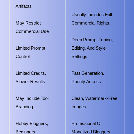
Artifacts
Usually Includes Full
May Restrict
Commercial Rights.
Commercial Use
Deep Prompt Tuning,
Limited Prompt
Editing, And Style
Control
Settings
Limited Credits,
Fast Generation,
Slower Results
Priority Access
May Include Tool
Clean, Watermark-Free
Branding
Images
Hobby Bloggers,
Professional Or
Beginners
Monetized Bloggers