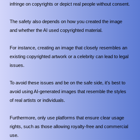
infringe on copyrights or depict real people without consent.
The safety also depends on how you created the image
and whether the AI used copyrighted material.
For instance, creating an image that closely resembles an
existing copyrighted artwork or a celebrity can lead to legal
issues.
To avoid these issues and be on the safe side, it’s best to
avoid using AI-generated images that resemble the styles
of real artists or individuals.
Furthermore, only use platforms that ensure clear usage
rights, such as those allowing royalty-free and commercial
use.