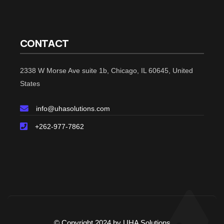
CONTACT
2338 W Morse Ave suite 1b, Chicago, IL 60645, United
States
info@uhasolutions.com
+262-977-7862
© Copyright 2024 by UHA Solutions