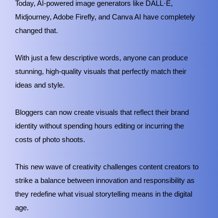
Today, AI-powered image generators like DALL·E,
Midjourney, Adobe Firefly, and Canva AI have completely
changed that.
With just a few descriptive words, anyone can produce
stunning, high-quality visuals that perfectly match their
ideas and style.
Bloggers can now create visuals that reflect their brand
identity without spending hours editing or incurring the
costs of photo shoots.
This new wave of creativity challenges content creators to
strike a balance between innovation and responsibility as
they redefine what visual storytelling means in the digital
age.