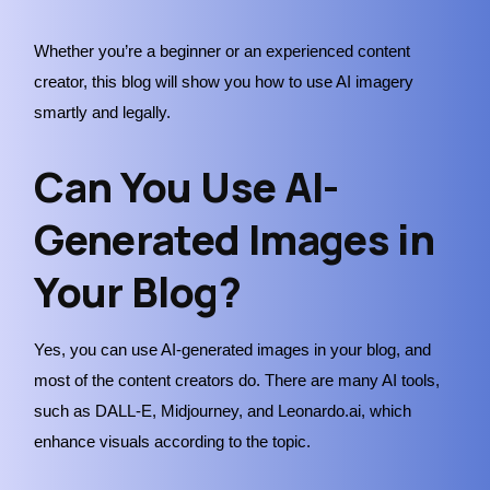
Whether you’re a beginner or an experienced content
creator, this blog will show you how to use AI imagery
smartly and legally.
Can You Use AI-
Generated Images in
Your Blog?
Yes, you can use AI-generated images in your blog, and
most of the content creators do. There are many AI tools,
such as DALL-E, Midjourney, and Leonardo.ai, which
enhance visuals according to the topic.