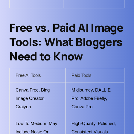
Free vs. Paid AI Image
Tools: What Bloggers
Need to Know
Free AI Tools
Paid Tools
Canva Free, Bing
Midjourney, DALL·E
Image Creator,
Pro, Adobe Firefly,
Craiyon
Canva Pro
Low To Medium; May
High-Quality, Polished,
Include Noise Or
Consistent Visuals